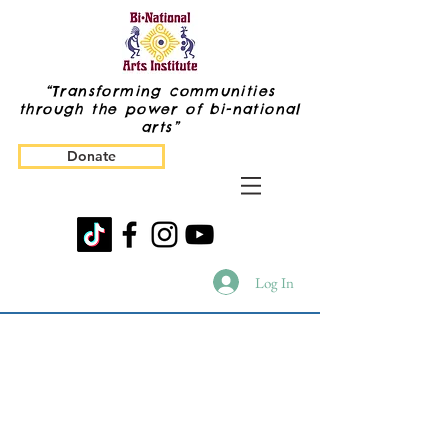
“Transforming communities
through the power of bi-national
arts”
Donate
Log In