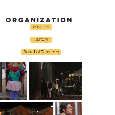
ORGANIZATION
Mission
History
Board of Directors