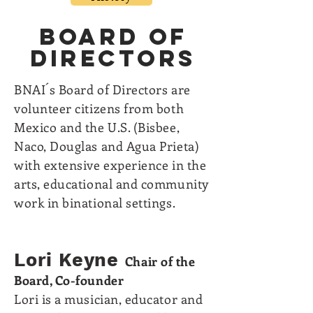
BOARD of
DIRECTORS
BNAI´s Board of Directors are
volunteer citizens from both
Mexico and the U.S. (Bisbee,
Naco, Douglas and Agua Prieta)
with extensive experience in the
arts, educational and community
work in binational settings.
Lori Keyne
Chair of the
Board, C
o-founder
Lori is a musician, educator and