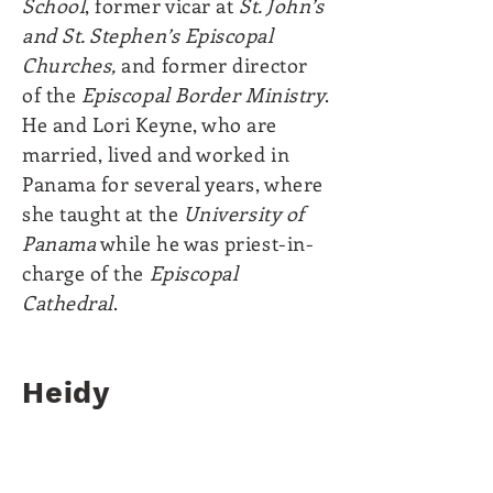
School
, former vicar at
St. John’s
and St. Stephen’s Episcopal
Churches,
and former director
of the
Episcopal Border Ministry
.
He and Lori Keyne, who are
married, lived and worked in
Panama for several years, where
she taught at the
University of
Panama
while he was priest-in-
charge of the
Episcopal
Cathedral
.
Heidy
Pedroza
Secretary
She is also responsible of our
Social Media.