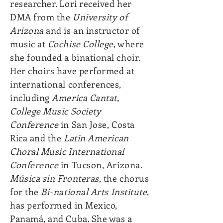
researcher. Lori received her
DMA from the
University of
Arizona
and is an instructor of
music at
Cochise College
, where
she founded a binational choir.
Her choirs have performed at
international conferences,
including
America Cantat,
College Music Society
Conference
in San Jose, Costa
Rica and the
Latin American
Choral Music International
Conference
in Tucson, Arizona.
Música sin Fronteras
, the chorus
for the
Bi-national Arts Institute
,
has performed in Mexico,
Panamá, and Cuba. She was a