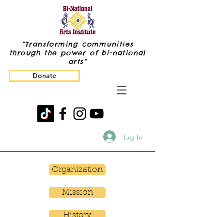
“Transforming communities
through the power of bi-national
arts”
Donate
Log In
Organization
Mission
History