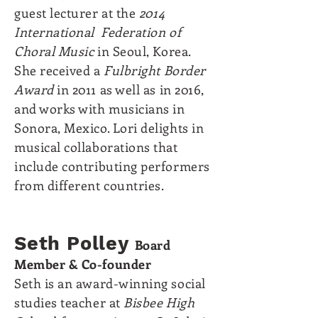
guest lecturer at the
2014
International Federation of
Choral Music
in Seoul, Korea.
She received a
Fulbright Border
Award
in 2011 as well as in 2016,
and works with musicians in
Sonora, Mexico. Lori delights in
musical collaborations that
include contributing performers
from different countries.
Seth Polley
Board
Member &
Co-founder
Seth is an award-winning social
studies teacher at
Bisbee High