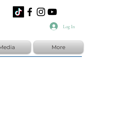
Log In
Media
More