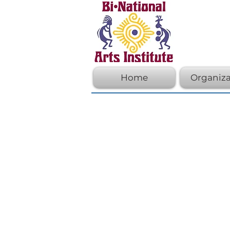
Home
Organiza