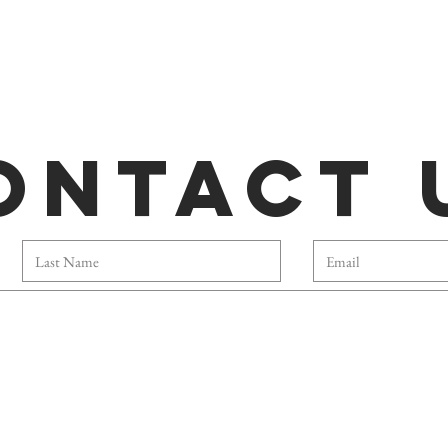
ontact 