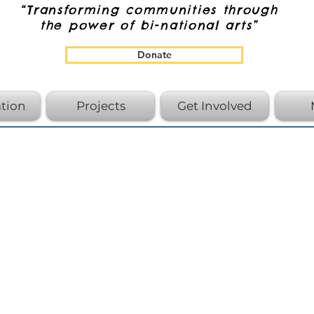
“Transforming communities through
the power of bi-national arts”
Donate
tion
Projects
Get Involved