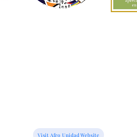
Visit Afro Unidad Website