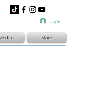
Log In
Media
More
y