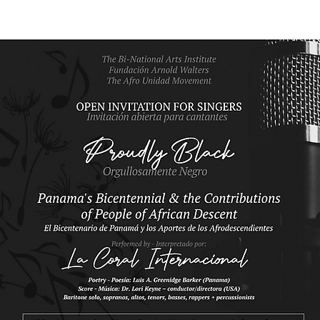
DONATE