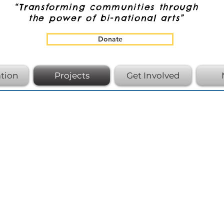
“Transforming communities through
the power of bi-national arts”
Donate
tion
Projects
Get Involved
Proudl
Black