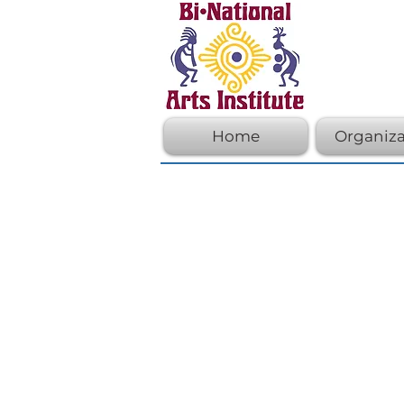
Home
Organiza